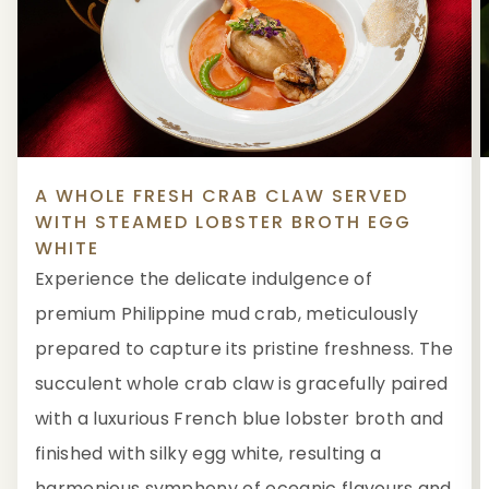
A WHOLE FRESH CRAB CLAW SERVED
WITH STEAMED LOBSTER BROTH EGG
WHITE
Experience the delicate indulgence of
premium Philippine mud crab, meticulously
prepared to capture its pristine freshness. The
succulent whole crab claw is gracefully paired
with a luxurious French blue lobster broth and
finished with silky egg white, resulting a
harmonious symphony of oceanic flavours and