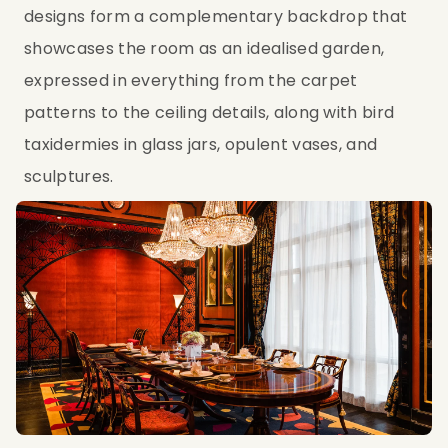
designs form a complementary backdrop that
showcases the room as an idealised garden,
expressed in everything from the carpet
patterns to the ceiling details, along with bird
taxidermies in glass jars, opulent vases, and
sculptures.