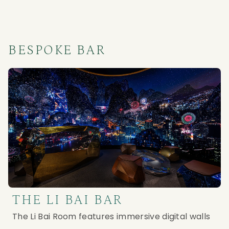
BESPOKE BAR
THE LI BAI BAR
The Li Bai Room features immersive digital walls