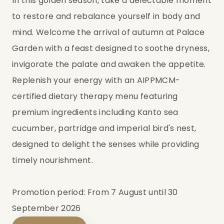
In this golden season, take a delectable moment
to restore and rebalance yourself in body and
mind. Welcome the arrival of autumn at Palace
Garden with a feast designed to soothe dryness,
invigorate the palate and awaken the appetite.
Replenish your energy with an AIPPMCM-
certified dietary therapy menu featuring
premium ingredients including Kanto sea
cucumber, partridge and imperial bird's nest,
designed to delight the senses while providing
timely nourishment.
Promotion period: From 7 August until 30
September 2026