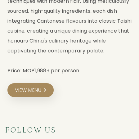
techniques with modern flair. Using meticulously
sourced, high-quality ingredients, each dish
integrating Cantonese flavours into classic Taishi
cuisine, creating a unique dining experience that
honours China's culinary heritage while
captivating the contemporary palate.
Price: MOP1,988+ per person
VIEW MENU
FOLLOW US