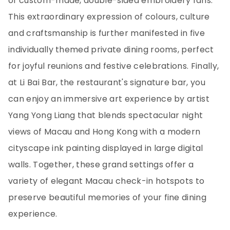
of custom-made, double-sided embroidery fans.
This extraordinary expression of colours, culture
and craftsmanship is further manifested in five
individually themed private dining rooms, perfect
for joyful reunions and festive celebrations. Finally,
at Li Bai Bar, the restaurant's signature bar, you
can enjoy an immersive art experience by artist
Yang Yong Liang that blends spectacular night
views of Macau and Hong Kong with a modern
cityscape ink painting displayed in large digital
walls. Together, these grand settings offer a
variety of elegant Macau check-in hotspots to
preserve beautiful memories of your fine dining
experience.