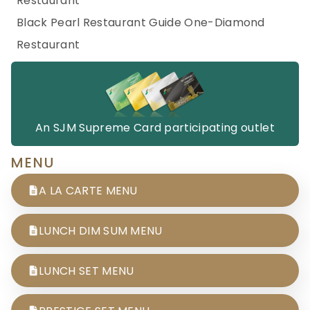
Restaurant
Black Pearl Restaurant Guide One-Diamond
Restaurant
An SJM Supreme Card participating outlet
MENU
A LA CARTE MENU
LUNCH DIM SUM MENU
LUNCH SET MENU