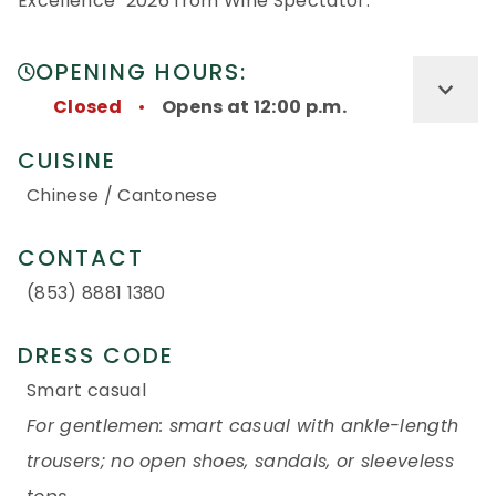
Excellence" 2026 from Wine Spectator.
OPENING HOURS:
Closed
Opens at 12:00 p.m.
CUISINE
Chinese / Cantonese
CONTACT
(853) 8881 1380
DRESS CODE
Smart casual
For gentlemen: smart casual with ankle-length
trousers; no open shoes, sandals, or sleeveless