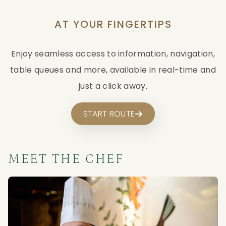
AT YOUR FINGERTIPS
Enjoy seamless access to information, navigation,
table queues and more, available in real-time and
just a click away.
START ROUTE
MEET THE CHEF