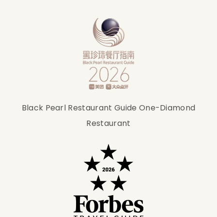
Black Pearl Restaurant Guide One-Diamond
Restaurant