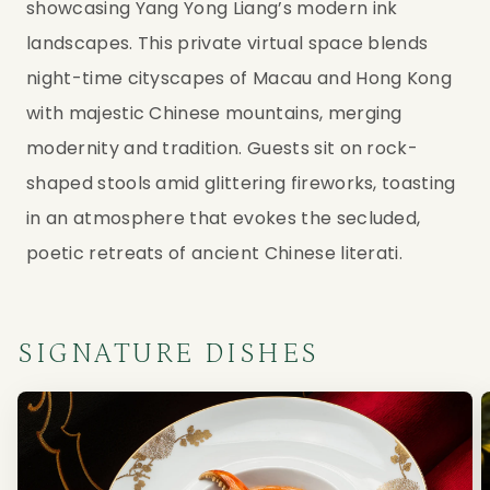
showcasing Yang Yong Liang’s modern ink
landscapes. This private virtual space blends
night-time cityscapes of Macau and Hong Kong
with majestic Chinese mountains, merging
modernity and tradition. Guests sit on rock-
shaped stools amid glittering fireworks, toasting
in an atmosphere that evokes the secluded,
poetic retreats of ancient Chinese literati.
SIGNATURE DISHES