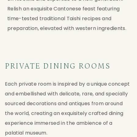
Relish an exquisite Cantonese feast featuring
time-tested traditional Taishi recipes and
preparation, elevated with western ingredients.
PRIVATE DINING ROOMS
Each private room is inspired by a unique concept
and embellished with delicate, rare, and specially
sourced decorations and antiques from around
the world, creating an exquisitely crafted dining
experience immersed in the ambience of a
palatial museum.