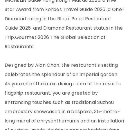
MICHELIN Guide Hong Kong | Macau 2026, a Five-
Star Award from Forbes Travel Guide 2026, a One-
Diamond rating in the Black Pearl Restaurant
Guide 2026, and Diamond Restaurant status in the
Trip.Gourmet 2026 The Global Selection of
Restaurants.
Designed by Alan Chan, the restaurant's setting
celebrates the splendour of an imperial garden.
As you enter the main dining room of the resort's
flagship restaurant, you are greeted by
entrancing touches such as traditional Suzhou
embroidery showcased in a bespoke, 35-metre-
long mural of chrysanthemums and an installation