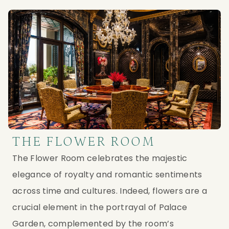
THE FLOWER ROOM
The Flower Room celebrates the majestic
elegance of royalty and romantic sentiments
across time and cultures. Indeed, flowers are a
crucial element in the portrayal of Palace
Garden, complemented by the room’s