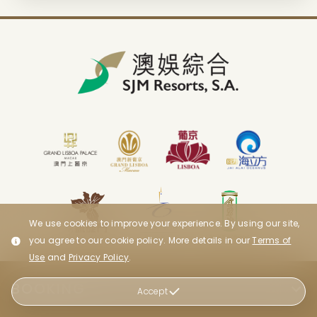
We use cookies to improve your experience. By using our site,
you agree to our cookie policy. More details in our
Terms of
Use
and
Privacy Policy
.
BOOKING
Accept