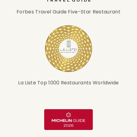
Forbes Travel Guide Five-Star Restaurant
La Liste Top 1000 Restaurants Worldwide