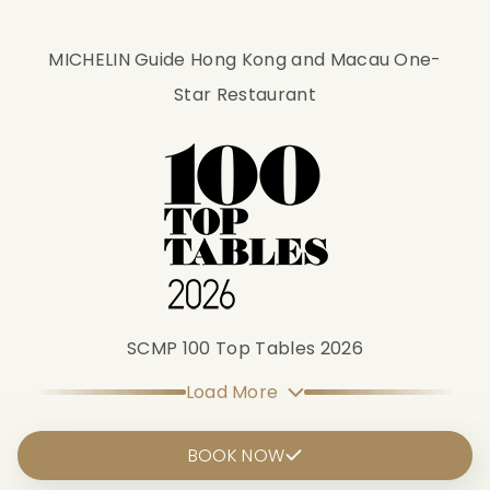
MICHELIN Guide Hong Kong and Macau One-
Star Restaurant
SCMP 100 Top Tables 2026
Load More
BOOK NOW