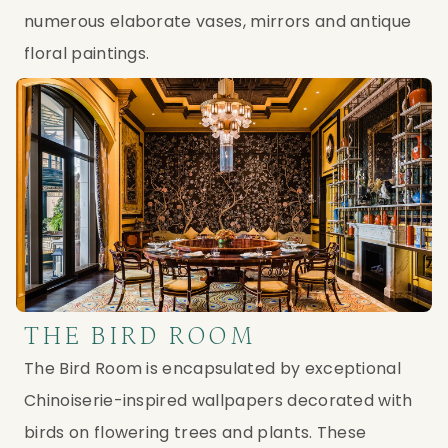
numerous elaborate vases, mirrors and antique
floral paintings.
THE BIRD ROOM
The Bird Room is encapsulated by exceptional
Chinoiserie-inspired wallpapers decorated with
birds on flowering trees and plants. These