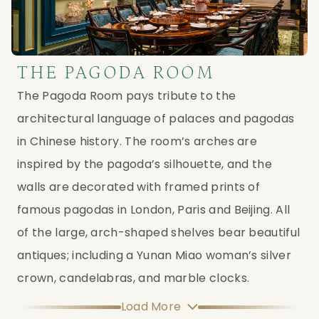
THE PAGODA ROOM
The Pagoda Room pays tribute to the
architectural language of palaces and pagodas
in Chinese history. The room’s arches are
inspired by the pagoda’s silhouette, and the
walls are decorated with framed prints of
famous pagodas in London, Paris and Beijing. All
of the large, arch-shaped shelves bear beautiful
antiques; including a Yunan Miao woman’s silver
crown, candelabras, and marble clocks.
Load More