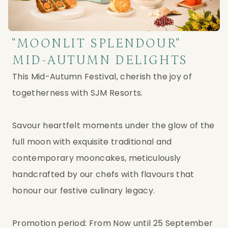
"MOONLIT SPLENDOUR"
MID-AUTUMN DELIGHTS
This Mid-Autumn Festival, cherish the joy of
togetherness with SJM Resorts.
Savour heartfelt moments under the glow of the
full moon with exquisite traditional and
contemporary mooncakes, meticulously
handcrafted by our chefs with flavours that
honour our festive culinary legacy.
Promotion period: From Now until 25 September