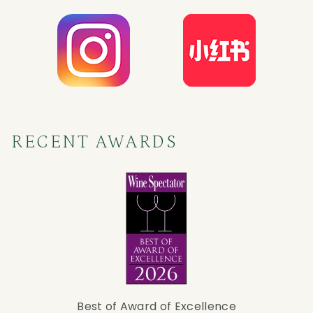
RECENT AWARDS
Best of Award of Excellence