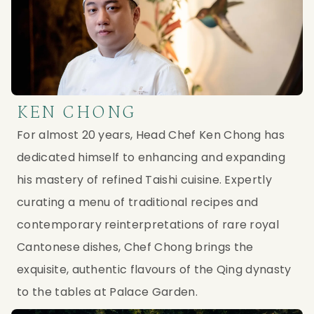
KEN CHONG
For almost 20 years, Head Chef Ken Chong has
dedicated himself to enhancing and expanding
his mastery of refined Taishi cuisine. Expertly
curating a menu of traditional recipes and
contemporary reinterpretations of rare royal
Cantonese dishes, Chef Chong brings the
exquisite, authentic flavours of the Qing dynasty
to the tables at Palace Garden.