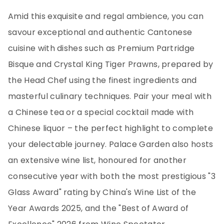
Amid this exquisite and regal ambience, you can
savour exceptional and authentic Cantonese
cuisine with dishes such as Premium Partridge
Bisque and Crystal King Tiger Prawns, prepared by
the Head Chef using the finest ingredients and
masterful culinary techniques. Pair your meal with
a Chinese tea or a special cocktail made with
Chinese liquor – the perfect highlight to complete
your delectable journey. Palace Garden also hosts
an extensive wine list, honoured for another
consecutive year with both the most prestigious "3
Glass Award" rating by China's Wine List of the
Year Awards 2025, and the "Best of Award of