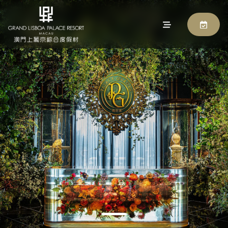
PALACE GARDEN
BOOK NOW