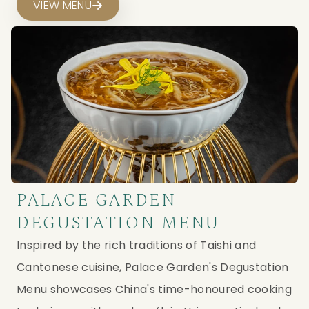
VIEW MENU
PALACE GARDEN
DEGUSTATION MENU
Inspired by the rich traditions of Taishi and
Cantonese cuisine, Palace Garden's Degustation
Menu showcases China's time-honoured cooking