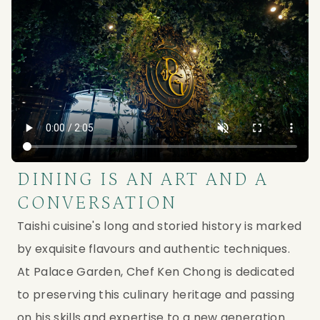
DINING IS AN ART AND A
CONVERSATION
Taishi cuisine's long and storied history is marked
by exquisite flavours and authentic techniques.
At Palace Garden, Chef Ken Chong is dedicated
to preserving this culinary heritage and passing
on his skills and expertise to a new generation.