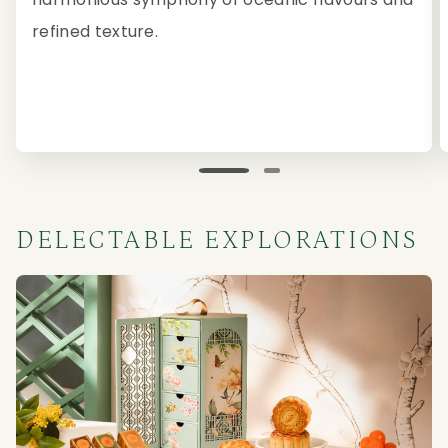
refined texture.
DELECTABLE EXPLORATIONS