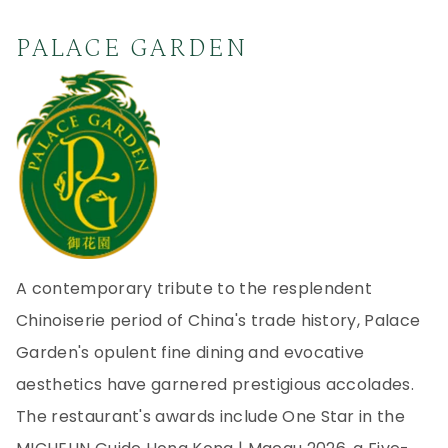
PALACE GARDEN
A contemporary tribute to the resplendent
Chinoiserie period of China's trade history, Palace
Garden's opulent fine dining and evocative
aesthetics have garnered prestigious accolades.
The restaurant's awards include One Star in the