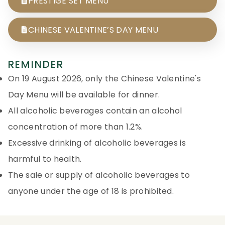
PRESTIGE SET MENU
CHINESE VALENTINE’S DAY MENU
REMINDER
On 19 August 2026, only the Chinese Valentine's
Day Menu will be available for dinner.
All alcoholic beverages contain an alcohol
concentration of more than 1.2%.
Excessive drinking of alcoholic beverages is
harmful to health.
The sale or supply of alcoholic beverages to
anyone under the age of 18 is prohibited.