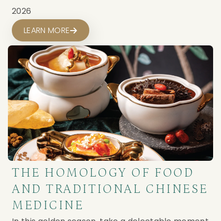
2026
LEARN MORE
THE HOMOLOGY OF FOOD
AND TRADITIONAL CHINESE
MEDICINE