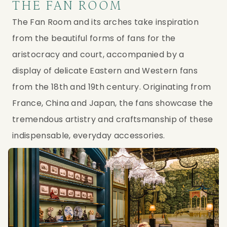
THE FAN ROOM
The Fan Room and its arches take inspiration
from the beautiful forms of fans for the
aristocracy and court, accompanied by a
display of delicate Eastern and Western fans
from the 18th and 19th century. Originating from
France, China and Japan, the fans showcase the
tremendous artistry and craftsmanship of these
indispensable, everyday accessories.