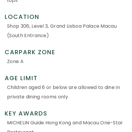
tops
LOCATION
Shop 306, Level 3, Grand Lisboa Palace Macau
(South Entrance)
CARPARK ZONE
Zone A
AGE LIMIT
Children aged 6 or below are allowed to dine in
private dining rooms only
KEY AWARDS
MICHELIN Guide Hong Kong and Macau One-Star