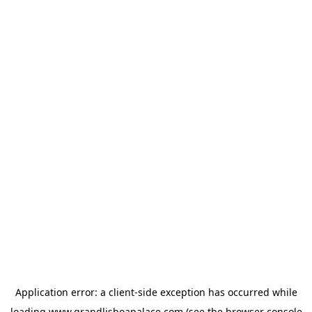
Application error: a
client
-side exception has occurred while
loading
www.grandlisboapalace.com
(see the
browser console