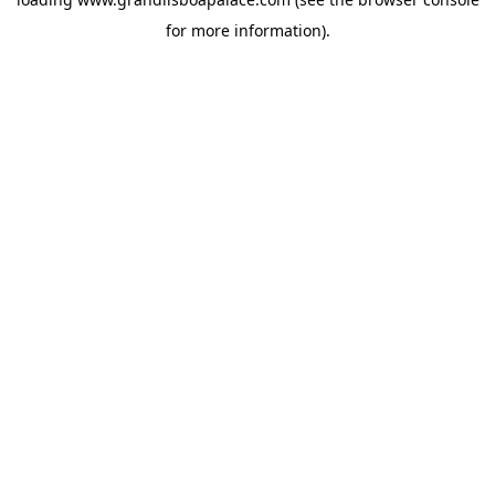
for more information).