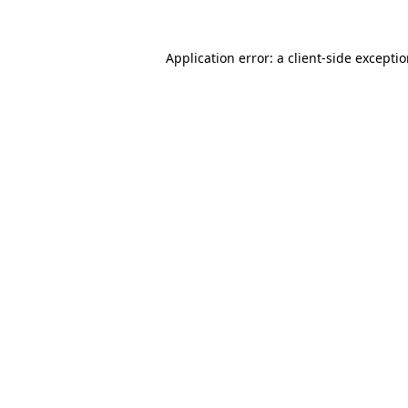
Application error: a
client
-side excepti