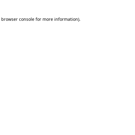
browser console
for more information).