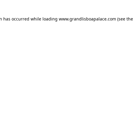
on has occurred while loading
www.grandlisboapalace.com
(see the