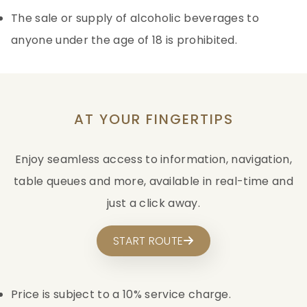
The sale or supply of alcoholic beverages to
anyone under the age of 18 is prohibited.
AT YOUR FINGERTIPS
Enjoy seamless access to information, navigation,
table queues and more, available in real-time and
just a click away.
START ROUTE
Price is subject to a 10% service charge.