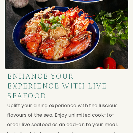
ENHANCE YOUR
EXPERIENCE WITH LIVE
SEAFOOD
Uplift your dining experience with the luscious
flavours of the sea. Enjoy unlimited cook-to-
order live seafood as an add-on to your meal,