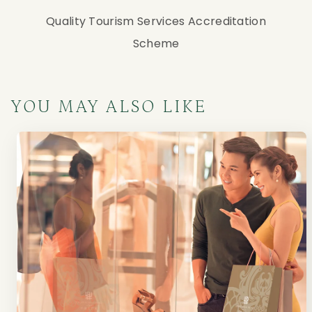
Quality Tourism Services Accreditation
Scheme
YOU MAY ALSO LIKE