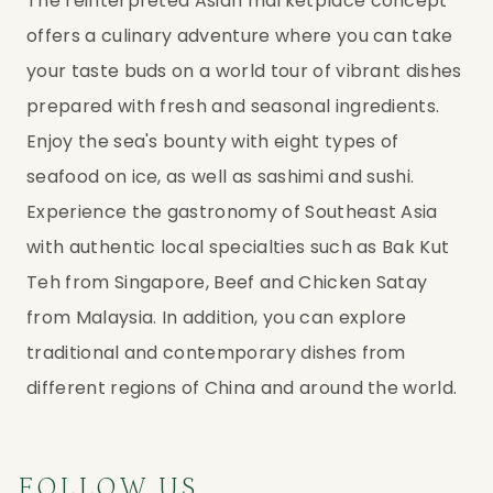
The reinterpreted Asian marketplace concept 
offers a culinary adventure where you can take 
your taste buds on a world tour of vibrant dishes 
prepared with fresh and seasonal ingredients. 
Enjoy the sea's bounty with eight types of 
seafood on ice, as well as sashimi and sushi. 
Experience the gastronomy of Southeast Asia 
with authentic local specialties such as Bak Kut 
Teh from Singapore, Beef and Chicken Satay 
from Malaysia. In addition, you can explore 
traditional and contemporary dishes from 
different regions of China and around the world.
FOLLOW US