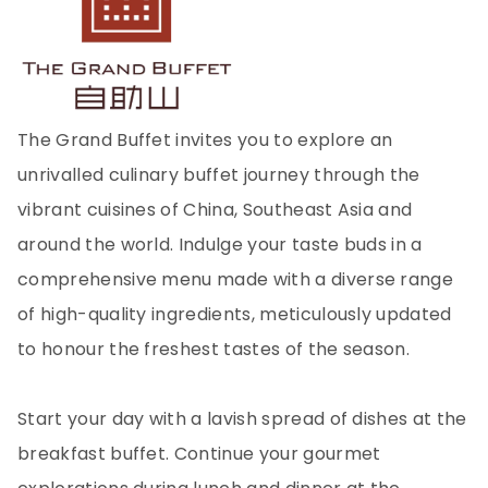
The Grand Buffet invites you to explore an
unrivalled culinary buffet journey through the
vibrant cuisines of China, Southeast Asia and
around the world. Indulge your taste buds in a
comprehensive menu made with a diverse range
of high-quality ingredients, meticulously updated
to honour the freshest tastes of the season.
Start your day with a lavish spread of dishes at the
breakfast buffet. Continue your gourmet