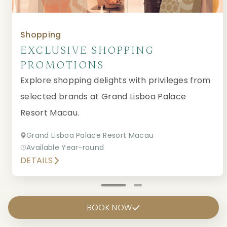
Shopping
EXCLUSIVE SHOPPING
PROMOTIONS
Explore shopping delights with privileges from
selected brands at Grand Lisboa Palace
Resort Macau.
Grand Lisboa Palace Resort Macau
Available Year-round
DETAILS
BOOK NOW