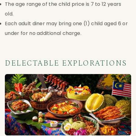
The age range of the child price is 7 to 12 years
old.
Each adult diner may bring one (1) child aged 6 or
under for no additional charge.
DELECTABLE EXPLORATIONS