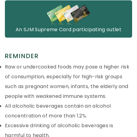
An SJM Supreme Card participating outlet
REMINDER
Raw or undercooked foods may pose a higher risk
of consumption, especially for high-risk groups
such as pregnant women, infants, the elderly and
people with weakened immune systems.
All alcoholic beverages contain an alcohol
concentration of more than 1.2%.
Excessive drinking of alcoholic beverages is
harmful to health.