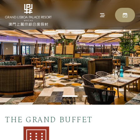
THE GRAND BUFFET
BOOK NOW
THE GRAND BUFFET