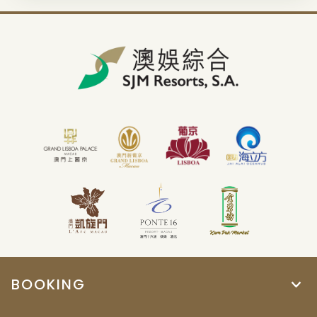
BOOKING