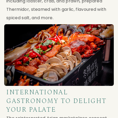
including lobster, crab, and prawn, prepared
Thermidor, steamed with garlic, flavoured with
spiced salt, and more.
INTERNATIONAL
GASTRONOMY TO DELIGHT
YOUR PALATE