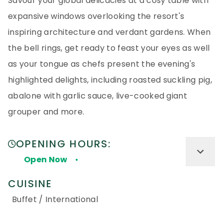
Savour your global delicacies at a cosy table with
expansive windows overlooking the resort's
inspiring architecture and verdant gardens. When
the bell rings, get ready to feast your eyes as well
as your tongue as chefs present the evening's
highlighted delights, including roasted suckling pig,
abalone with garlic sauce, live-cooked giant
grouper and more.
OPENING HOURS:
Open Now
CUISINE
Buffet / International