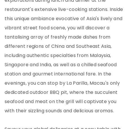
explorations during lunch and dinner at the
restaurant's extensive live-cooking stations. Inside
this unique ambiance evocative of Asia's lively and
vibrant street food scene, you will discover a
tantalising array of freshly made dishes from
different regions of China and Southeast Asia,
including authentic specialties from Malaysia,
Singapore and India, as well as a chilled seafood
station and gourmet international fare. In the
evenings, you can stop by La Parilla, Macau's only
dedicated outdoor BBQ pit, where the succulent
seafood and meat on the grill will captivate you
with their sizzling sounds and delicious aromas.