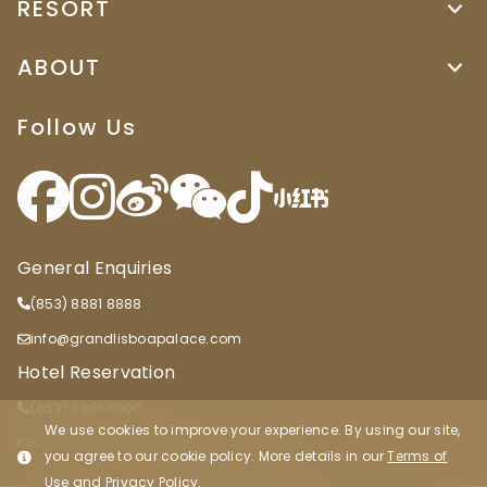
RESORT
ABOUT
Follow Us
General Enquiries
(853) 8881 8888
info@grandlisboapalace.com
Hotel Reservation
(853) 8881 8000
We use cookies to improve your experience. By using our site,
reservations@grandlisboapalace.com
you agree to our cookie policy. More details in our
Terms of
Use
and
Privacy Policy
.