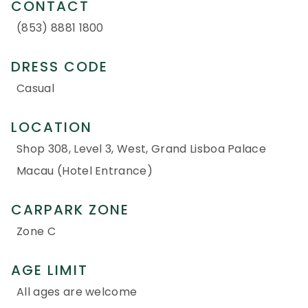
CONTACT
(853) 8881 1800
DRESS CODE
Casual
LOCATION
Shop 308, Level 3, West, Grand Lisboa Palace
Macau (Hotel Entrance)
CARPARK ZONE
Zone C
AGE LIMIT
All ages are welcome