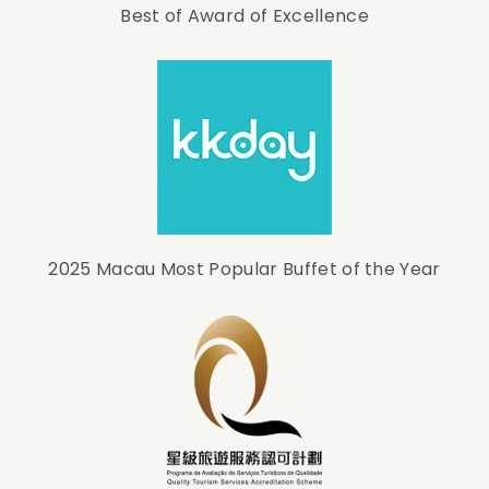
Best of Award of Excellence
2025 Macau Most Popular Buffet of the Year