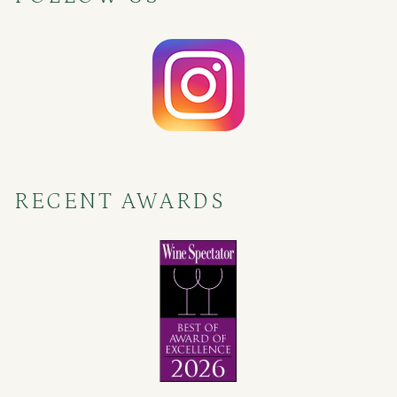
RECENT AWARDS