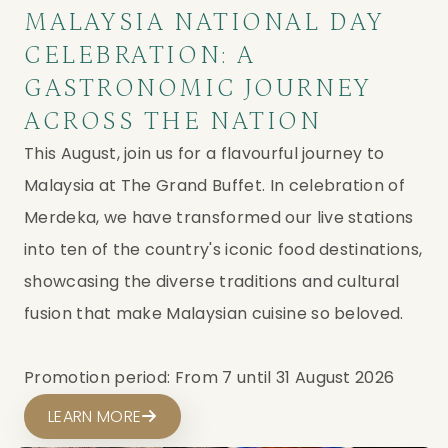
MALAYSIA NATIONAL DAY
CELEBRATION: A
GASTRONOMIC JOURNEY
ACROSS THE NATION
This August, join us for a flavourful journey to
Malaysia at The Grand Buffet. In celebration of
Merdeka, we have transformed our live stations
into ten of the country's iconic food destinations,
showcasing the diverse traditions and cultural
fusion that make Malaysian cuisine so beloved.
Promotion period: From 7 until 31 August 2026
LEARN MORE