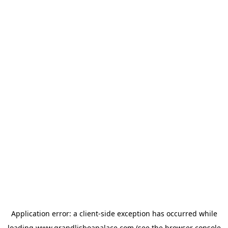
Application error: a
client
-side exception has occurred while
loading
www.grandlisboapalace.com
(see the
browser console