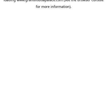
for more information).