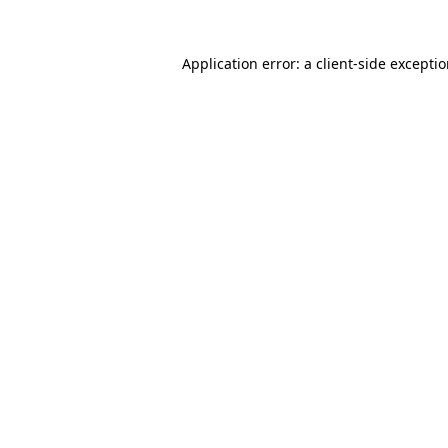
Application error: a
client
-side excepti