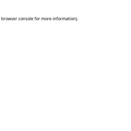
browser console
for more information).