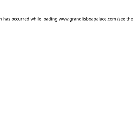
on has occurred while loading
www.grandlisboapalace.com
(see the