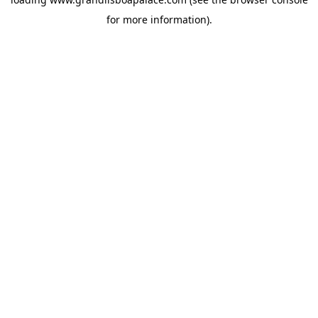
for more information).