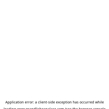
Application error: a
client
-side exception has occurred while
loading
www.grandlisboapalace.com
(see the
browser console