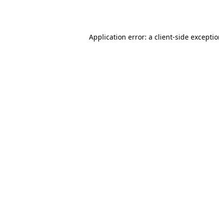
Application error: a
client
-side excepti