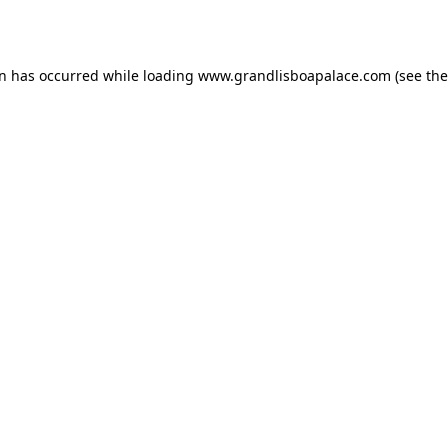
on has occurred while loading
www.grandlisboapalace.com
(see the