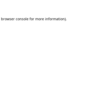
browser console
for more information).