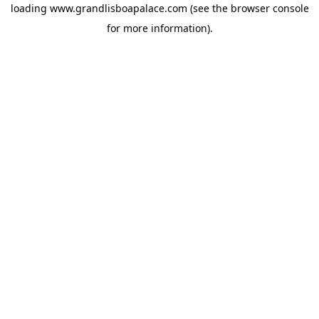
loading
www.grandlisboapalace.com
(see the
browser console
for more information).