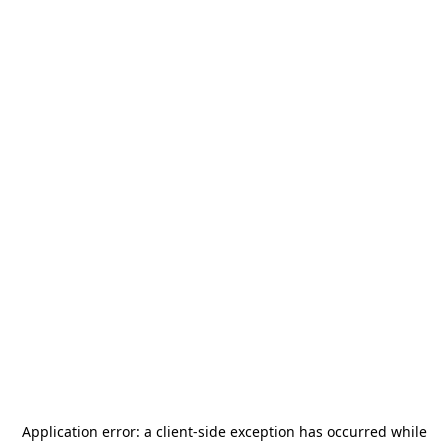
Application error: a
client
-side exception has occurred while