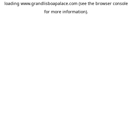
loading
www.grandlisboapalace.com
(see the
browser console
for more information).