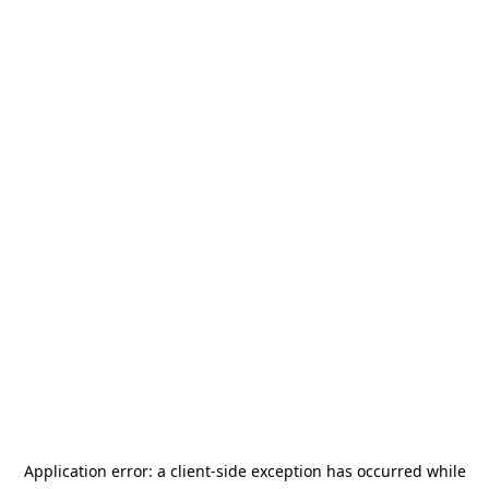
Application error: a
client
-side exception has occurred while