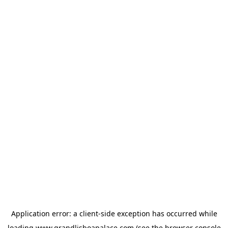
Application error: a
client
-side exception has occurred while
loading
www.grandlisboapalace.com
(see the
browser console