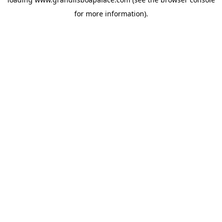
for more information).