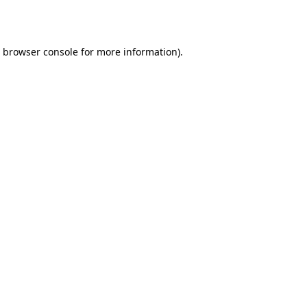
browser console
for more information).