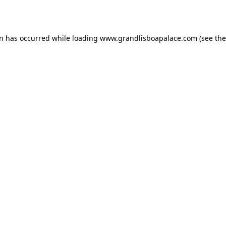
on has occurred while loading
www.grandlisboapalace.com
(see the