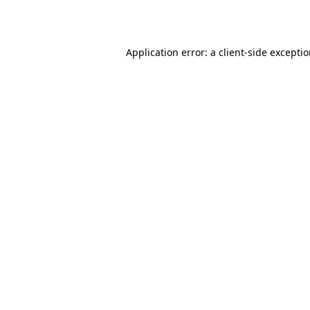
Application error: a
client
-side excepti