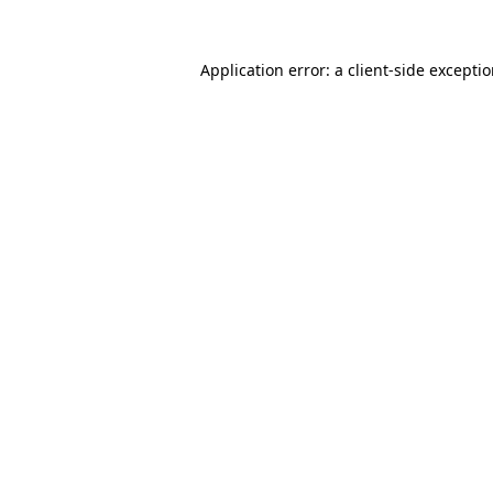
Application error: a
client
-side excepti