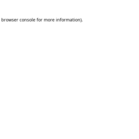
browser console
for more information).