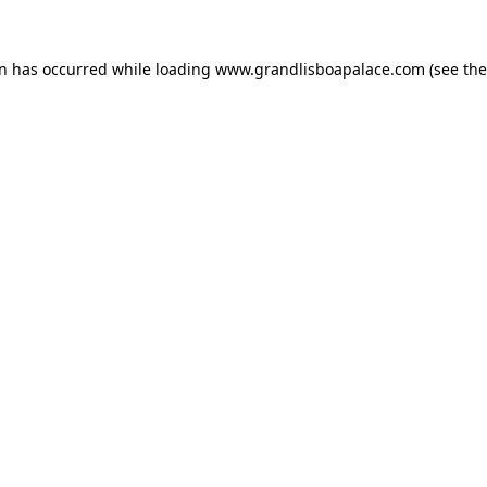
on has occurred while loading
www.grandlisboapalace.com
(see the