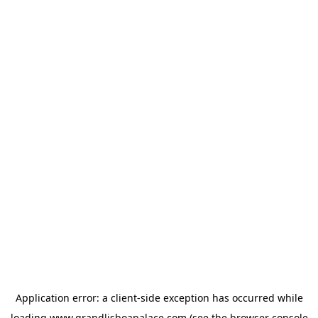
Application error: a
client
-side exception has occurred while
loading
www.grandlisboapalace.com
(see the
browser console