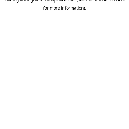
for more information).