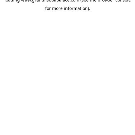
for more information).