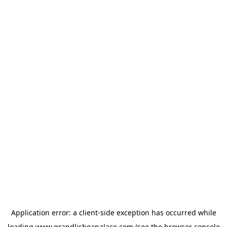
Application error: a
client
-side exception has occurred while
loading
www.grandlisboapalace.com
(see the
browser console