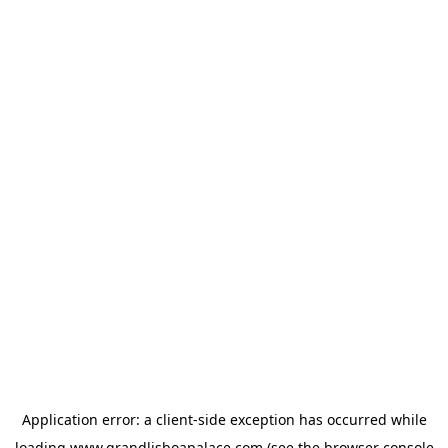
Application error: a
client
-side exception has occurred while
loading
www.grandlisboapalace.com
(see the
browser console