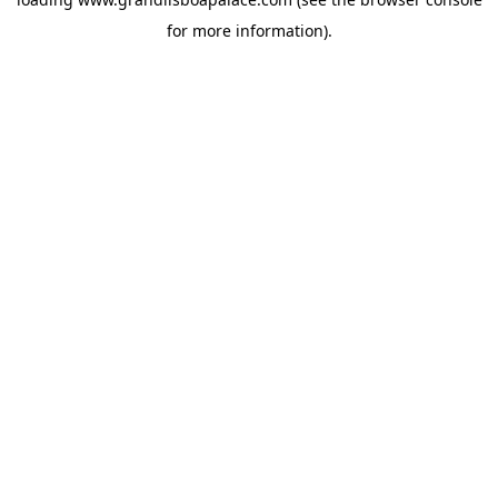
for more information).