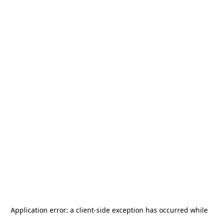
Application error: a
client
-side exception has occurred while