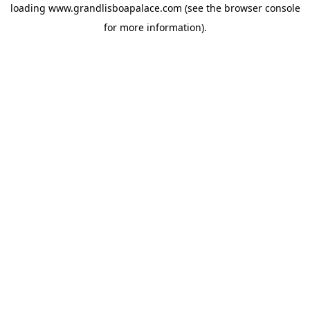
loading
www.grandlisboapalace.com
(see the
browser console
for more information).