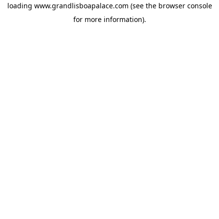
loading
www.grandlisboapalace.com
(see the
browser console
for more information).