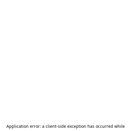
Application error: a
client
-side exception has occurred while