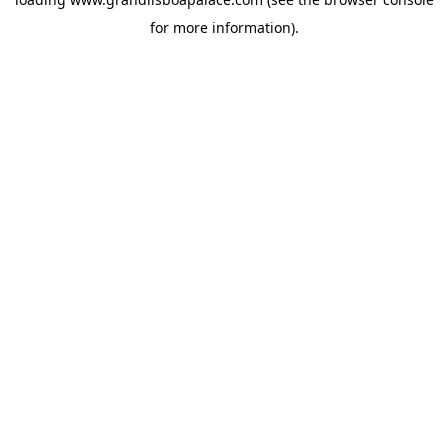
for more information).