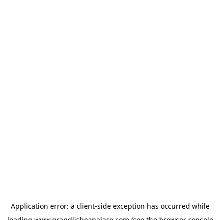
Application error: a
client
-side exception has occurred while
loading
www.grandlisboapalace.com
(see the
browser console