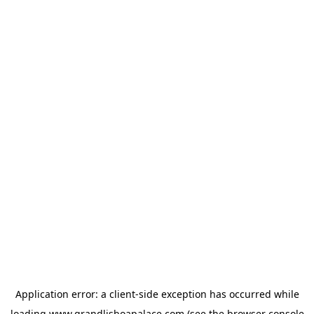
Application error: a
client
-side exception has occurred while
loading
www.grandlisboapalace.com
(see the
browser console