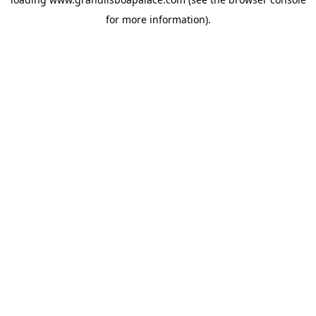
for more information).