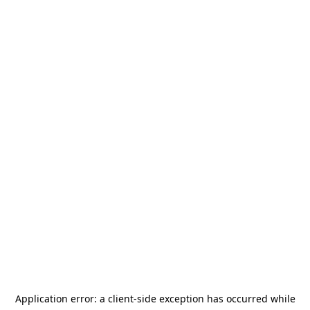
Application error: a
client
-side exception has occurred while