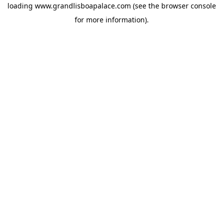
loading
www.grandlisboapalace.com
(see the
browser console
for more information).