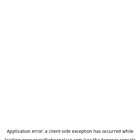
Application error: a
client
-side exception has occurred while
loading
www.grandlisboapalace.com
(see the
browser console