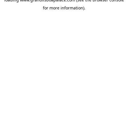
for more information).