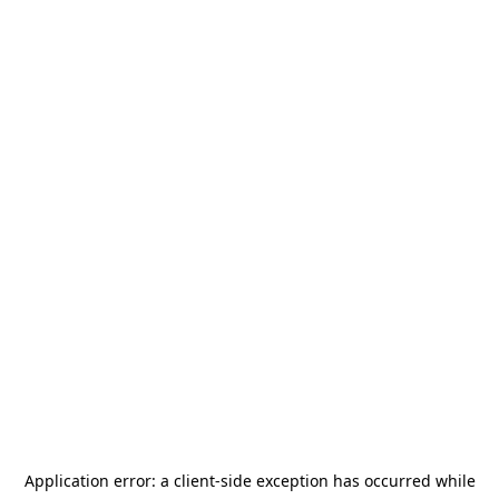
Application error: a
client
-side exception has occurred while