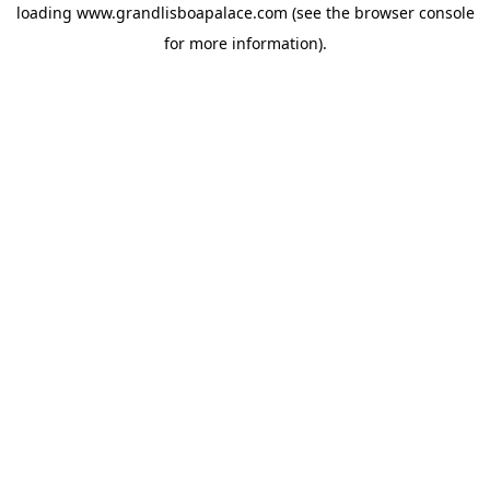
loading
www.grandlisboapalace.com
(see the
browser console
for more information).