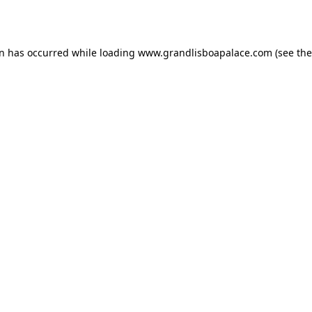
on has occurred while loading
www.grandlisboapalace.com
(see the