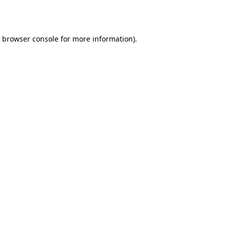
browser console
for more information).