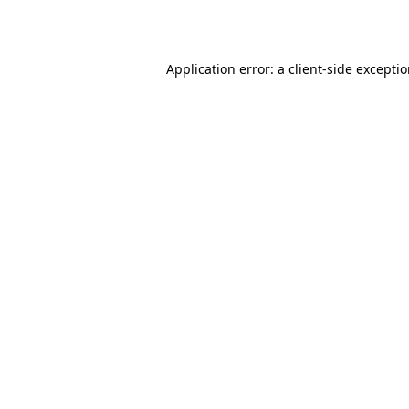
Application error: a
client
-side excepti