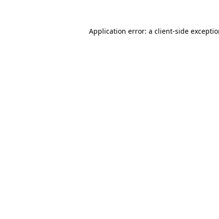
Application error: a
client
-side excepti