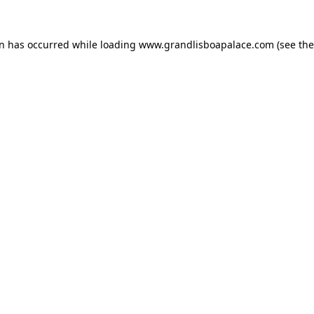
on has occurred while loading
www.grandlisboapalace.com
(see the