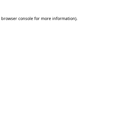
browser console
for more information).