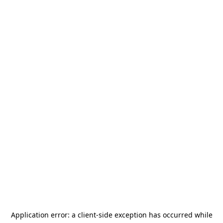
Application error: a
client
-side exception has occurred while