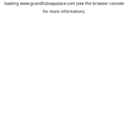
loading
www.grandlisboapalace.com
(see the
browser console
for more information).