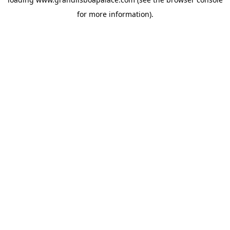
for more information).