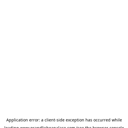
Application error: a
client
-side exception has occurred while
loading
www.grandlisboapalace.com
(see the
browser console