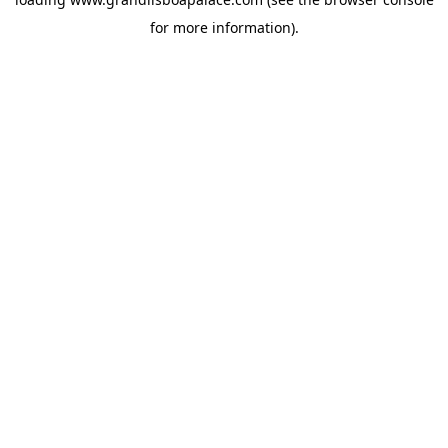
for more information).