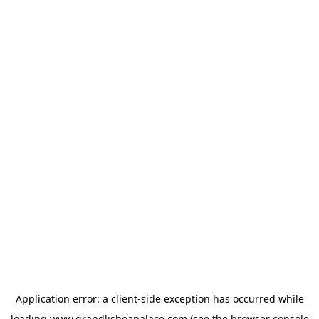
Application error: a
client
-side exception has occurred while
loading
www.grandlisboapalace.com
(see the
browser console