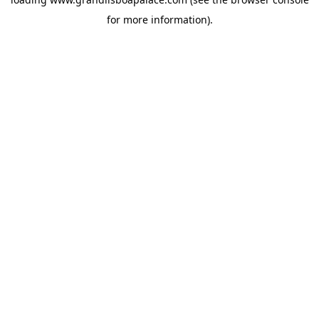
for more information).