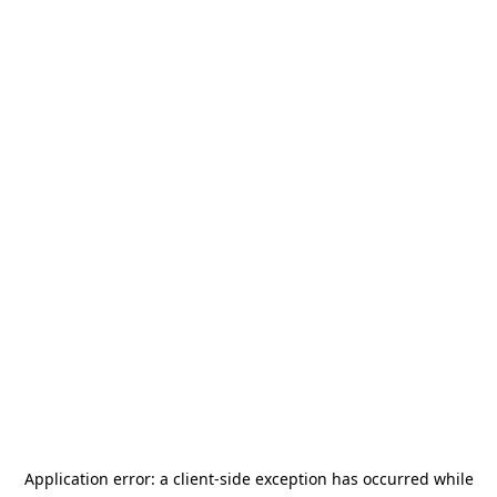
Application error: a
client
-side exception has occurred while