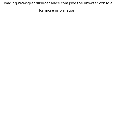
loading
www.grandlisboapalace.com
(see the
browser console
for more information).