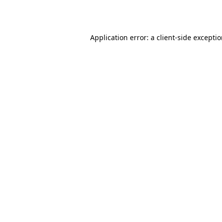
Application error: a
client
-side excepti