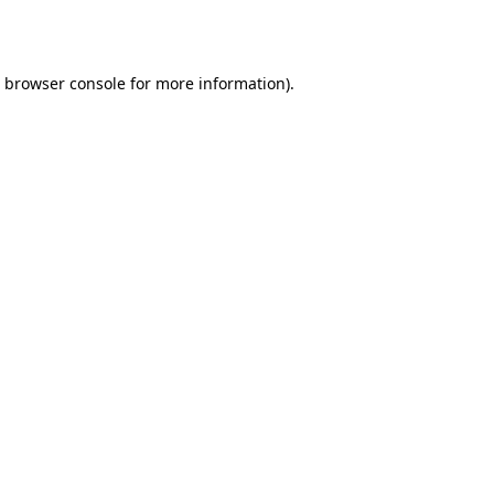
browser console
for more information).