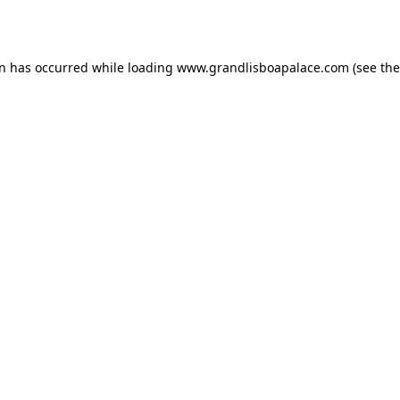
on has occurred while loading
www.grandlisboapalace.com
(see the