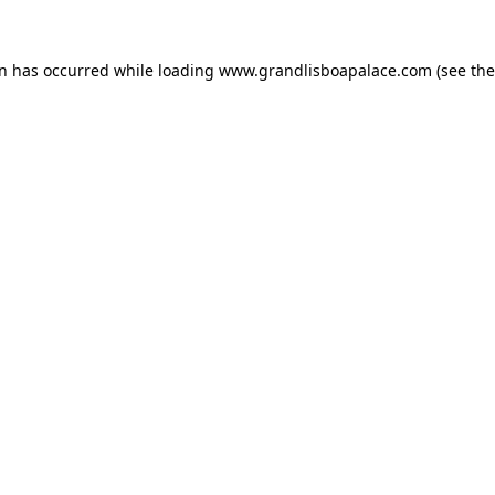
on has occurred while loading
www.grandlisboapalace.com
(see the