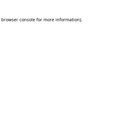
browser console
for more information).