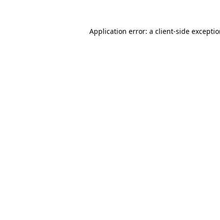
Application error: a
client
-side excepti