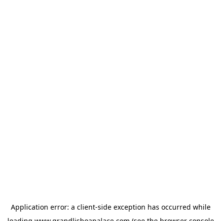
Application error: a
client
-side exception has occurred while
loading
www.grandlisboapalace.com
(see the
browser console