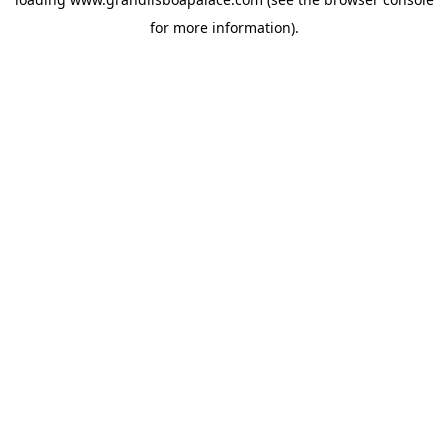
for more information).