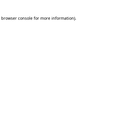
browser console
for more information).