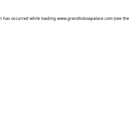
on has occurred while loading
www.grandlisboapalace.com
(see the