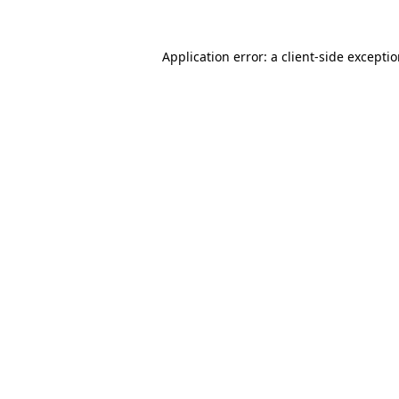
Application error: a
client
-side excepti