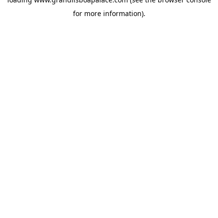
for more information).