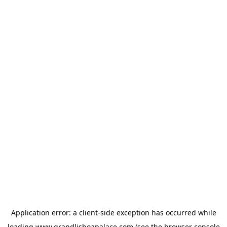
Application error: a
client
-side exception has occurred while
loading
www.grandlisboapalace.com
(see the
browser console