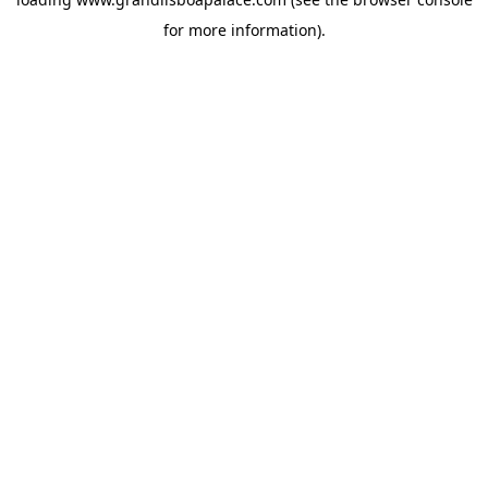
for more information).