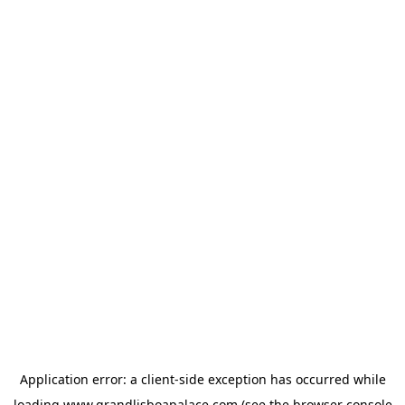
Application error: a
client
-side exception has occurred while
loading
www.grandlisboapalace.com
(see the
browser console