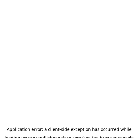
Application error: a
client
-side exception has occurred while
loading
www.grandlisboapalace.com
(see the
browser console