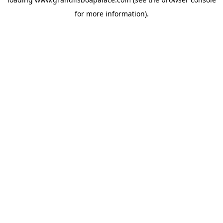
for more information).